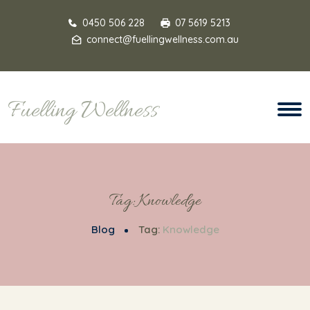
0450 506 228
07 5619 5213
connect@fuellingwellness.com.au
Fuelling Wellness
Tag:
Knowledge
Blog
Tag:
Knowledge