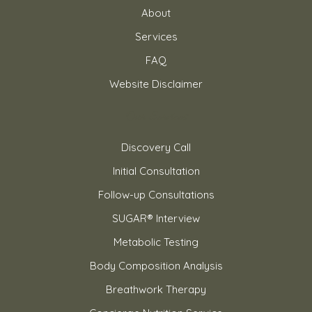
About
Services
FAQ
Website Disclaimer
Our Services
Discovery Call
Initial Consultation
Follow-up Consultations
SUGAR® Interview
Metabolic Testing
Body Composition Analysis
Breathwork Therapy