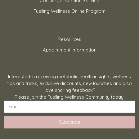
Concierge Nutrition Service
Fuelling Wellness Online Program
Support
Resources
Appointment Information
Join the community
Interested in receiving metabolic health insights, wellness
tips and tricks, exclusive discounts, new launches and also
love sharing feedback?
Please join the Fuelling Wellness Community today!
Subscribe