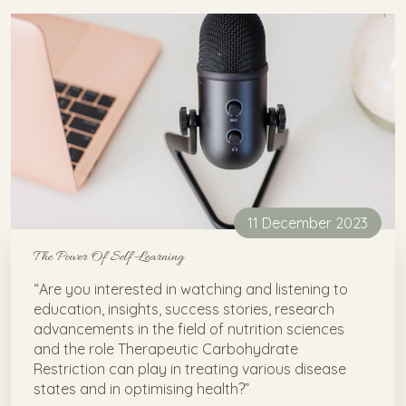
11 December 2023
The Power Of Self-Learning
“Are you interested in watching and listening to
education, insights, success stories, research
advancements in the field of nutrition sciences
and the role Therapeutic Carbohydrate
Restriction can play in treating various disease
states and in optimising health?”