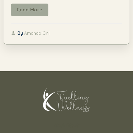
Read More
By
Amanda Cini
Useful Links