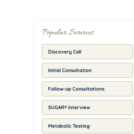
Popular Services
Discovery Call
Initial Consultation
Follow-up Consultations
SUGAR® Interview
Metabolic Testing