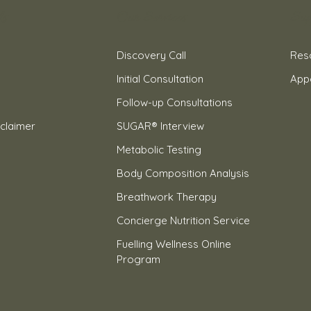
ks
Our Services
Sup
Discovery Call
Res
Initial Consultation
App
Follow-up Consultations
claimer
SUGAR® Interview
Metabolic Testing
Body Composition Analysis
Breathwork Therapy
Concierge Nutrition Service
Fuelling Wellness Online
Program