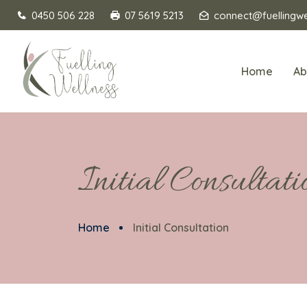
0450 506 228
07 5619 5213
connect@fuellingwe
Home
Ab
Initial Consultati
Home
Initial Consultation