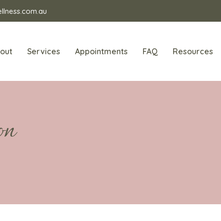
llness.com.au
out
Services
Appointments
FAQ
Resources
on