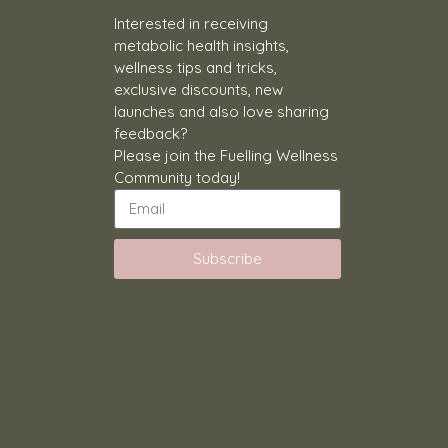
Interested in receiving
metabolic health insights,
wellness tips and tricks,
exclusive discounts, new
launches and also love sharing
feedback?
Please join the Fuelling Wellness
Community today!
Subscribe