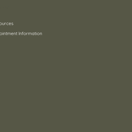
port
ources
ointment Information