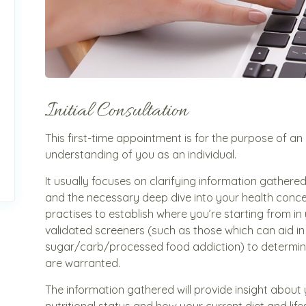
Initial Consultation
This first-time appointment is for the purpose of an in
understanding of you as an individual.
It usually focuses on clarifying information gather
and the necessary deep dive into your health concern
practises to establish where you’re starting from in 
validated screeners (such as those which can aid in 
sugar/carb/processed food addiction) to determin
are warranted.
The information gathered will provide insight about
nutritional status and how your current diet and lif