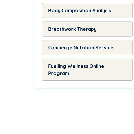
Body Composition Analysis
Breathwork Therapy
Concierge Nutrition Service
Fuelling Wellness Online
Program