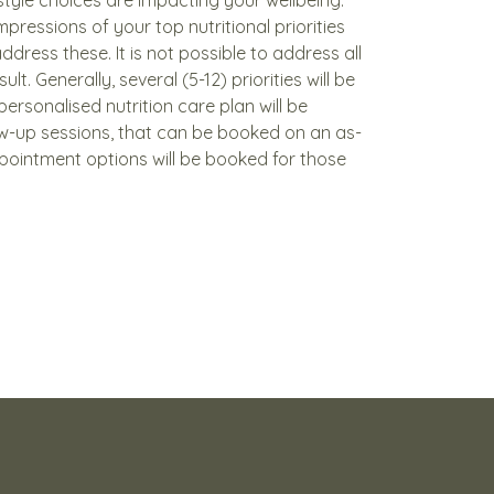
impressions of your top nutritional priorities
ddress these. It is not possible to address all
sult. Generally, several (5-12) priorities will be
personalised nutrition care plan will be
ow-up sessions, that can be booked on an as-
pointment options will be booked for those