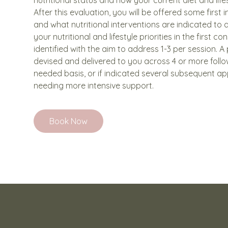
After this evaluation, you will be offered some first 
and what nutritional interventions are indicated to a
your nutritional and lifestyle priorities in the first con
identified with the aim to address 1-3 per session. A 
devised and delivered to you across 4 or more foll
needed basis, or if indicated several subsequent ap
needing more intensive support.
Book Now