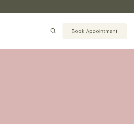
Book Appointment