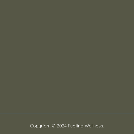
Copyright © 2024 Fuelling Wellness.