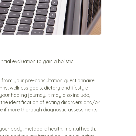
itial evaluation to gain a holistic
ed from your pre-consultation questionnaire
s, wellness goals, dietary and lifestyle
your healing journey. It may also include,
the identification of eating disorders and/or
e if more thorough diagnostic assessments
 your body, metabolic health, mental health,
estyle choices are impacting your wellbeing.