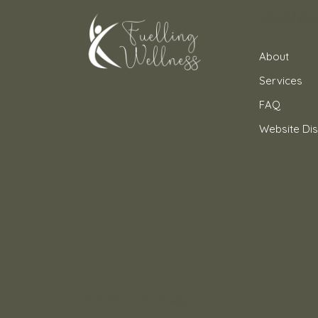
Useful Lin
About
Services
FAQ
Website Dis
Join the community