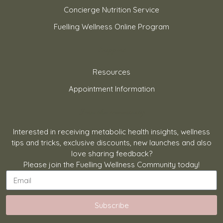
Concierge Nutrition Service
Fuelling Wellness Online Program
Support
Resources
Appointment Information
Join the community
Interested in receiving metabolic health insights, wellness
tips and tricks, exclusive discounts, new launches and also
love sharing feedback?
Please join the Fuelling Wellness Community today!
Subscribe