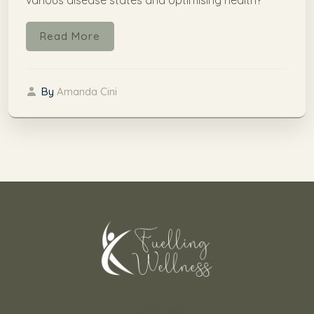
Read More
By
Amanda Cini
Useful Links