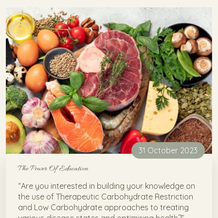
31 October 2023
The Power Of Education
“Are you interested in building your knowledge on
the use of Therapeutic Carbohydrate Restriction
and Low Carbohydrate approaches to treating
various disease states and optimising health?”