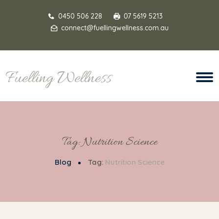
0450 506 228
07 5619 5213
connect@fuellingwellness.com.au
Fuelling Wellness
Tag:
Nutrition Science
Blog
Tag:
Nutrition Science