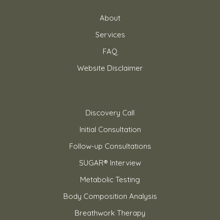
About
Services
FAQ
Website Disclaimer
Our Services
Discovery Call
Initial Consultation
Follow-up Consultations
SUGAR® Interview
Metabolic Testing
Body Composition Analysis
Breathwork Therapy